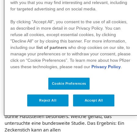
with you that you may find interesting and relevant, including
for targeted advertising and on social media.
By clicking "Accept All", you consent to the use of all cookies,
as described in more detail in our Privacy Policy. You can
refuse all cookies, except essential cookies, by clicking
"Decline All" or by closing this banner. For more information,
Wohin sticht die Zecke?
including our
list of partners
who drop cookies on our site, to
manage your preferences or to withdraw your consent, please
Zecken lieben weiche, gut durchblutete und dünne
click on “Cookie Preferences”. To learn more about how Pfizer
Hautstellen. Welche genau, das untersuchte eine
uses these technologies, please read our
Privacy Policy
.
bundesweite Studie. Das Ergebnis: Zecken können
überallhin stechen. Zwei Körperstellen waren allerdings
besonders beliebt.
Cookie Preferences
Zecke am Kopf, Zecke am Hoden, Zecke am Bein – alles
Reject All
Accept All
Stellen, an denen die kleinen Blutsauger schon entdeckt
wurden. Denn Zecken lieben weiche, gut durchblutete und
dünne Hautstellen besonders. Welche genau, das
untersuchte eine bundesweite Studie. Das Ergebnis: Ein
Zeckenstich kann an allen