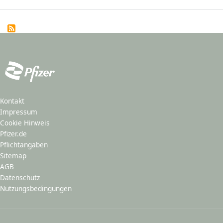
Kontakt
Impressum
Cookie Hinweis
Pfizer.de
Pflichtangaben
Sitemap
AGB
Datenschutz
Nutzungsbedingungen