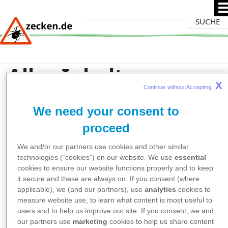
Direkt
Suche
zum
Inhalt
Alles Inhalte zum
X
Stichwort
Continue without Accepting 
We need your consent to
"Zeckenforschung"
proceed
We and/or our partners use cookies and other similar
technologies (“cookies”) on our website. We use
essential
cookies to ensure our website functions properly and to keep
it secure and these are always on. If you consent (where
applicable), we (and our partners), use
analytics
cookies to
measure website use, to learn what content is most useful to
users and to help us improve our site. If you consent, we and
our partners use
marketing
cookies to help us share content